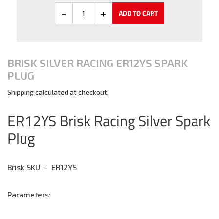
ADD TO CART
BRISK SILVER RACING ER12YS SPARK
PLUG
Shipping
calculated at checkout.
Adding
product
ER12YS Brisk Racing Silver Spark
to
Plug
your
cart
Brisk SKU - ER12YS
Parameters: