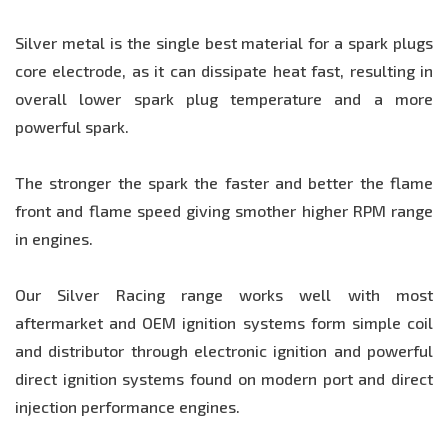
Silver metal is the single best material for a spark plugs
core electrode, as it can dissipate heat fast, resulting in
overall lower spark plug temperature and a more
powerful spark.
The stronger the spark the faster and better the flame
front and flame speed giving smother higher RPM range
in engines.
Our Silver Racing range works well with most
aftermarket and OEM ignition systems form simple coil
and distributor through electronic ignition and powerful
direct ignition systems found on modern port and direct
injection performance engines.