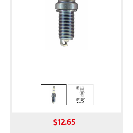
$12.65
Regular
price