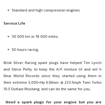
Standard and high compression engines
Service Life
30 000 km or 18 000 miles.
50 hours racing.
Brisk Silver Racing spark plugs have helped Tim Lynch
and Steve Petty to keep the A/F mixture lit and set 4
New World Records since they started using them in
their extreme 3,000+Hp 6.66sec @ 223.5mph Twin Turbo
10.5 Outlaw Mustang, and can do the same for you.
Need a spark plugs for your engine but you are