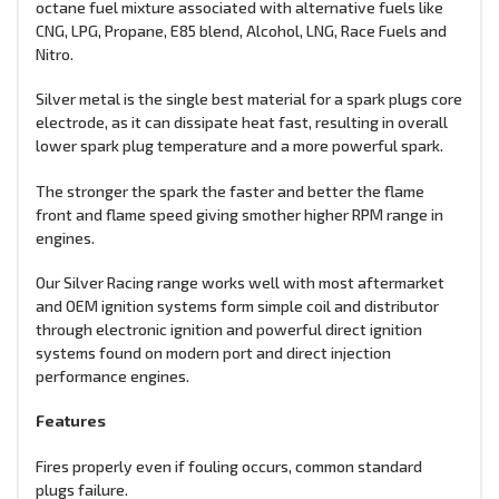
octane fuel mixture associated with alternative fuels like
CNG, LPG, Propane, E85 blend, Alcohol, LNG, Race Fuels and
Nitro.
Silver metal is the single best material for a spark plugs core
electrode, as it can dissipate heat fast, resulting in overall
lower spark plug temperature and a more powerful spark.
The stronger the spark the faster and better the flame
front and flame speed giving smother higher RPM range in
engines.
Our Silver Racing range works well with most aftermarket
and OEM ignition systems form simple coil and distributor
through electronic ignition and powerful direct ignition
systems found on modern port and direct injection
performance engines.
Features
Fires properly even if fouling occurs, common standard
plugs failure.