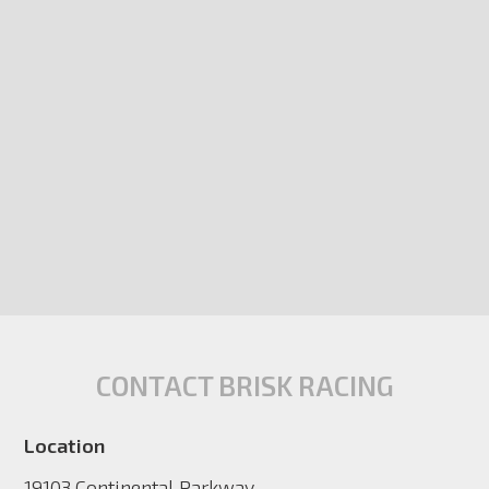
CONTACT BRISK RACING
Location
19103 Continental Parkway