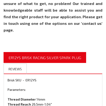
unsure of what to get, no problem! Our trained and
knowledgeable staff will be able to assist you and
find the right product for your application. Please get
in touch using one of the options on our
'contact us'
page.
ER12YS BRISK RACING SILVER SPARK PLUG
REVIEWS
Brisk SKU - ER12YS
Parameters:
Thread
Diameter
14mm
Thread Reach
26.5mm
-1.04"