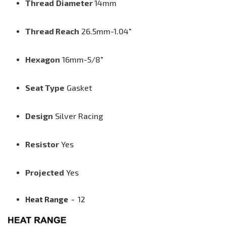
Thread
Diameter
14mm
Thread Reach
26.5mm
-1.04"
Hexagon
16mm-5/8"
Seat Type
G
asket
Design
Silver Racing
Resistor
Yes
Projected
Yes
Heat Range
-
12