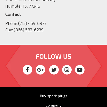
Humble, TX 77346
Contact
Phone:
(713) 459-6977
Fax:
(866) 583-6239
FOLLOW US
Buy spark plugs
Company