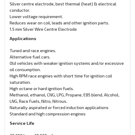
Silver centre electrode, best thermal (heat) & electrical
conductor.
Lower voltage requirement.
Reduces wear on coil, leads and other ignition parts.
1.5 mm Silver Wire Centre Electrode
Applications
Tuned and race engines.
Alternative fuel cars.
Old vehicles with weaker ignition systems and/or excessive
oil consumption.
High RPM race engines with short time for ignition coil
saturation.
High octane or hard ignition fuels.
Methanol, ethanol, CNG, LPG, Propane, E85 blend, Alcohol,
LNG, Race Fuels, Nitro, Nitrous.
Naturally aspirated or forced induction applications
Standard and high compression engines
Service Life