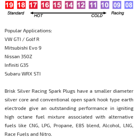
Popular Applications:
VW GTI / Golf R
Mitsubishi Evo 9
Nissan 350Z
Infiniti G35
Subaru WRX STI
Brisk Silver Racing Spark Plugs have a smaller diameter
silver core and conventional open spark hook type earth
electrode give an outstanding performance in igniting
high octane fuel mixture associated with alternative
fuels like CNG, LPG, Propane, E85 blend, Alcohol, LNG,
Race Fuels and Nitro.