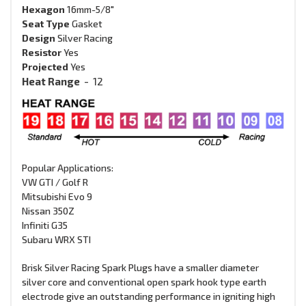
Hexagon
16mm-5/8"
Seat Type
G
asket
Design
Silver Racing
Resistor
Yes
Projected
Yes
Heat Range
-
12
Popular Applications:
VW GTI / Golf R
Mitsubishi Evo 9
Nissan 350Z
Infiniti G35
Subaru WRX STI
Brisk Silver Racing Spark Plugs have a smaller diameter
silver core and conventional open spark hook type earth
electrode give an outstanding performance in igniting high