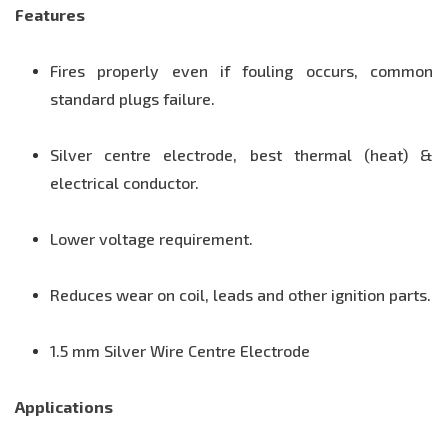
Features
Fires properly even if fouling occurs, common
standard plugs failure.
Silver centre electrode, best thermal (heat) &
electrical conductor.
Lower voltage requirement.
Reduces wear on coil, leads and other ignition parts.
1.5 mm Silver Wire Centre Electrode
Applications