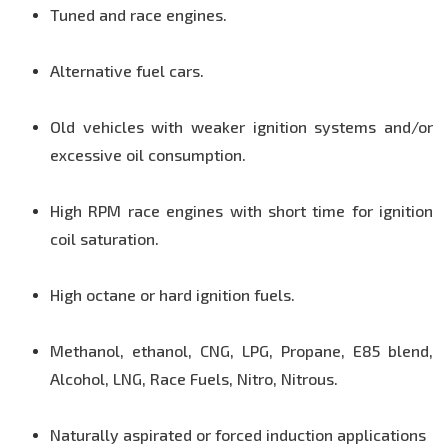
Tuned and race engines.
Alternative fuel cars.
Old vehicles with weaker ignition systems and/or
excessive oil consumption.
High RPM race engines with short time for ignition
coil saturation.
High octane or hard ignition fuels.
Methanol, ethanol, CNG, LPG, Propane, E85 blend,
Alcohol, LNG, Race Fuels, Nitro, Nitrous.
Naturally aspirated or forced induction applications