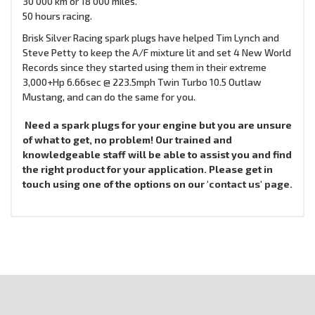
30 000 km or 18 000 miles.
50 hours racing.
Brisk Silver Racing spark plugs have helped Tim Lynch and
Steve Petty to keep the A/F mixture lit and set 4 New World
Records since they started using them in their extreme
3,000+Hp 6.66sec @ 223.5mph Twin Turbo 10.5 Outlaw
Mustang, and can do the same for you.
Need a spark plugs for your engine but you are unsure
of what to get, no problem! Our trained and
knowledgeable staff will be able to assist you and find
the right product for your application. Please get in
touch using one of the options on our
'contact us' page.