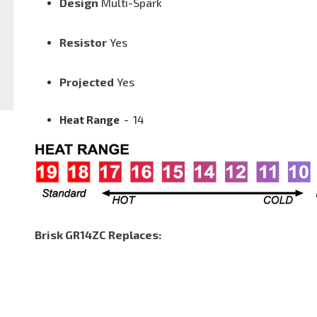
Design
Multi-Spark
Resistor
Yes
Projected
Yes
Heat Range
-
14
Brisk GR14ZC Replaces: