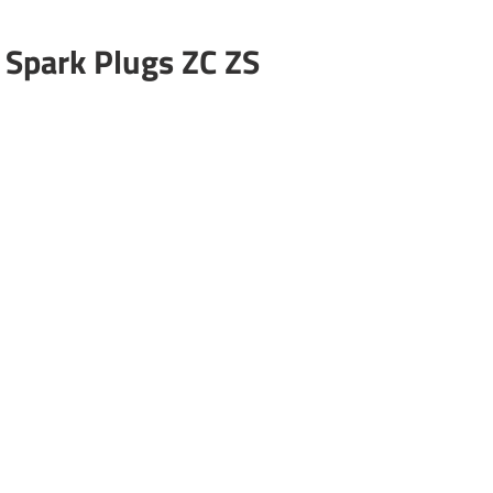
 Spark Plugs ZC ZS