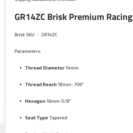
Adding
product
GR14ZC
Brisk Premium Racing
to
your
cart
Brisk SKU -
G
R14ZC
Parameters:
Thread
Diameter
14mm
Thread Reach
18
mm-.706"
Hexagon
16mm-5/8
"
Seat Type
Tapered