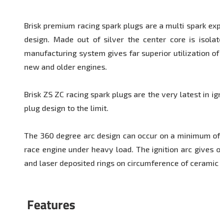
Brisk premium racing spark plugs are a multi spark ex
design. Made out of silver the center core is isola
manufacturing system gives far superior utilization of
new and older engines.
Brisk ZS ZC racing spark plugs are the very latest in i
plug design to the limit.
The 360 degree arc design can occur on a minimum of 3
race engine under heavy load. The ignition arc gives of
and laser deposited rings on circumference of ceramic 
Features