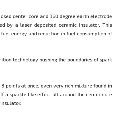
posed center core and 360 degree earth electrode
ted by a laser deposited ceramic insulator. This
 fuel energy and reduction in fuel consumption of
gnition technology pushing the boundaries of spark
 points at once, even very rich mixture found in
f a sparkle like effect all around the center core
insulator.