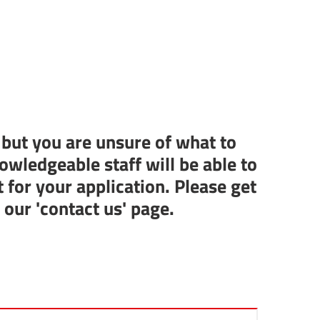
 but you are unsure of what to
owledgeable staff will be able to
t for your application. Please get
n our
'contact us' page.