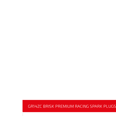
GR14ZC BRISK PREMIUM RACING SPARK PLUGS