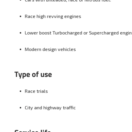
Race high revving engines
Lower boost Turbocharged or Supercharged engi
Modern design vehicles
Type of use
Race trials
City and highway traffic