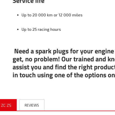
Service life
Up to 20 000 km or 12 000 miles
Up to 25 racing hours
Need a spark plugs for your engine
get, no problem! Our trained and kn
assist you and find the right produc
in touch using one of the options o
 ZC ZS
REVIEWS