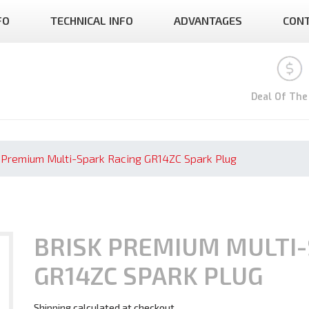
FO
TECHNICAL INFO
ADVANTAGES
CON
Deal Of The
 Premium Multi-Spark Racing GR14ZC Spark Plug
BRISK PREMIUM MULTI-
GR14ZC SPARK PLUG
Shipping
calculated at checkout.