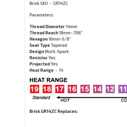
Brisk SKU -
G
R14ZC
Parameters:
Thread
Diameter
14mm
Thread Reach
18
mm-.706"
Hexagon
16mm-5/8
"
Seat Type
Tapered
Design
Multi-Spark
Resistor
Yes
Projected
Yes
Heat Range
-
14
Brisk GR14ZC Replaces: