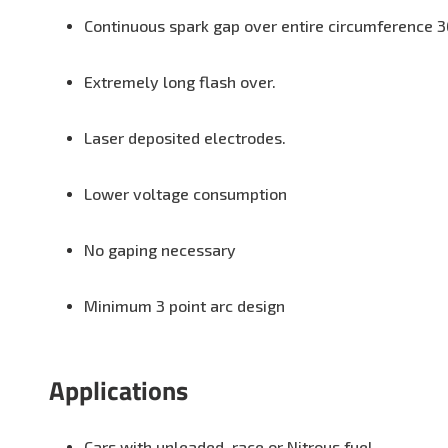
Continuous spark gap over entire circumference 3
Extremely long flash over.
Laser deposited electrodes.
Lower voltage consumption
No gaping necessary
Minimum 3 point arc design
Applications
Cars with unleaded, race or Nitrous fuel.