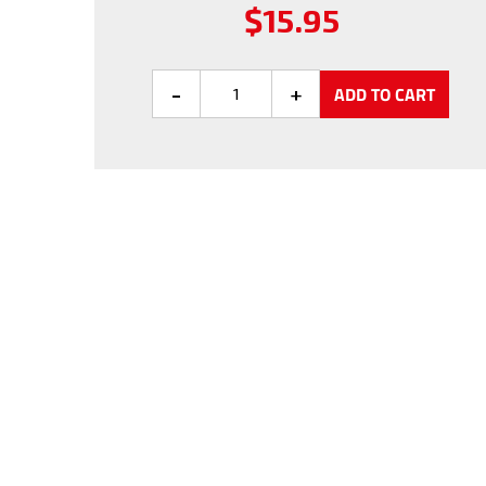
Regular
$15.95
price
ADD TO CART