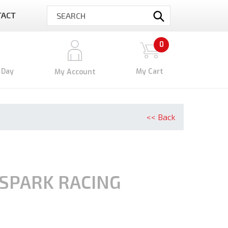
TACT
Submit
0
 Day
My Cart
My Account
<< Back
SPARK RACING