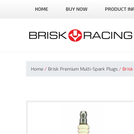
Skip
HOME
BUY NOW
PRODUCT IN
to
content
Home
/
Brisk Premium Multi-Spark Plugs
/
Brisk